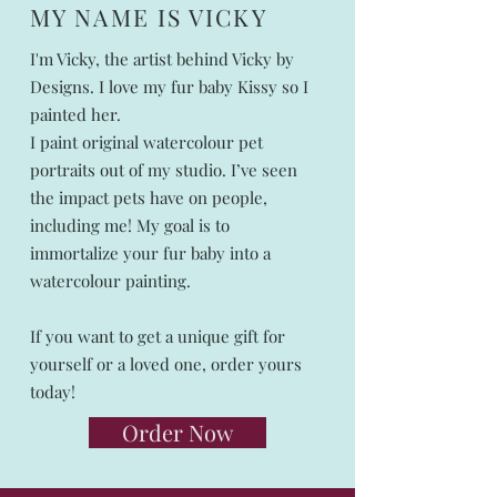
MY NAME IS VICKY
I'm Vicky, the artist behind Vicky by
Designs. I love my fur baby Kissy so I
painted her.
I paint original watercolour pet
portraits out of my studio. I’ve seen
the impact pets have on people,
including me! My goal is to
immortalize your fur baby into a
watercolour painting.
If you want to get a unique gift for
yourself or a loved one, order yours
today!
Order Now