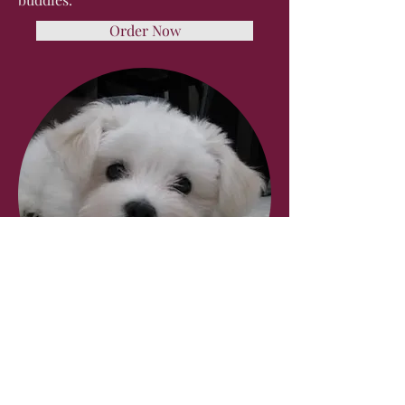
Order Now