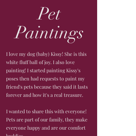
Pet
Paintings
I love my dog (baby) Kissy! She is this
white fluff ball of joy. I also love
painting! ​I started painting Kissy's
poses then had requests to paint my
friend's pets because they said it lasts
forever and how it's a real treasure.
I wanted to share this with everyone!
Pets are part of our family, they make
everyone happy and are our comfort
buddies.