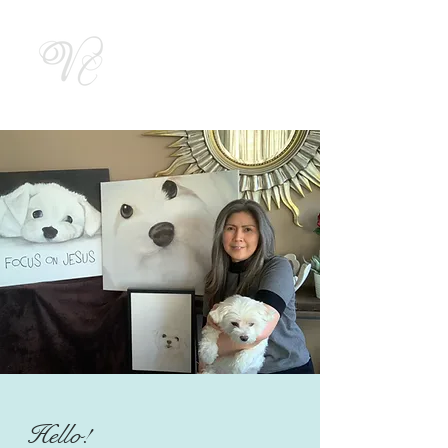
Vicky by
Designs
Hello!